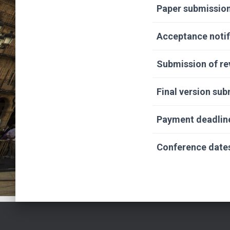
Paper submission
Acceptance notif
Submission of re
Final version su
Payment deadlin
Conference date