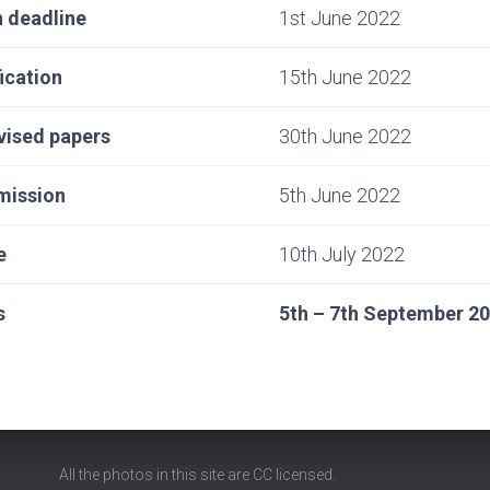
 deadline
1st June 2022
ication
15th June 2022
vised papers
30th June 2022
bmission
5th June 2022
e
10th July 2022
s
5th – 7th September 2
All the photos in this site are
CC
licensed.