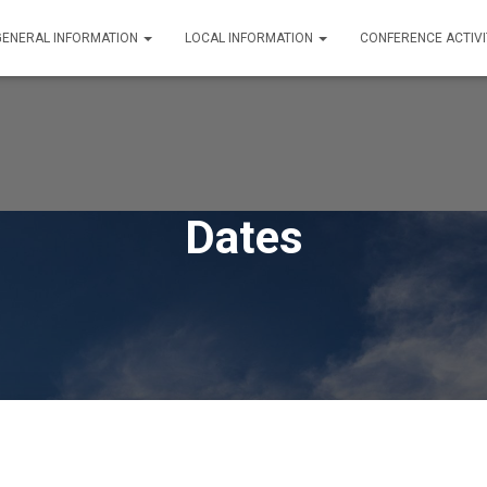
GENERAL INFORMATION
LOCAL INFORMATION
CONFERENCE ACTIVI
Dates