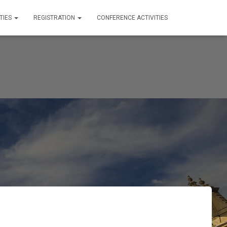
TIES
REGISTRATION
CONFERENCE ACTIVITIES